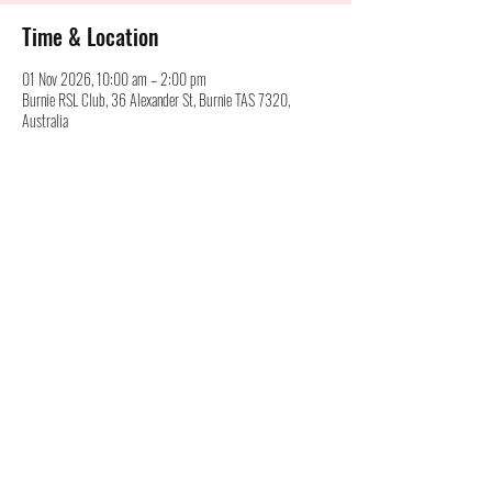
Time & Location
01 Nov 2026, 10:00 am – 2:00 pm
Burnie RSL Club, 36 Alexander St, Burnie TAS 7320,
Australia
Australian Cartridge Collectors Association Inc.
©
alan@australiancartridgecollectors.org