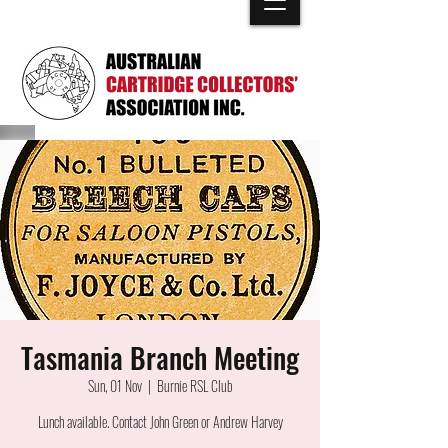
Tasmania Branch Meeting
Sun, 01 Nov
  |  
Burnie RSL Club
Lunch available. Contact John Green or Andrew Harvey