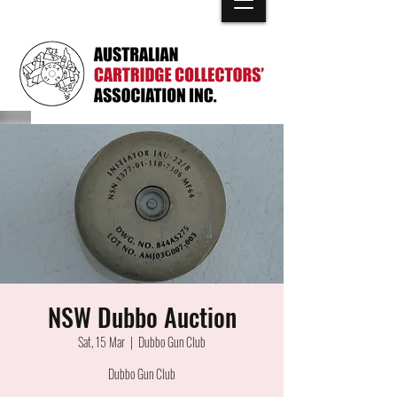
NSW Dubbo Auction
Sat, 15 Mar
  |  
Dubbo Gun Club
Dubbo Gun Club