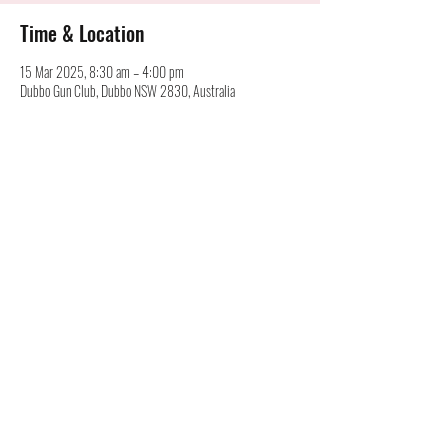
Time & Location
15 Mar 2025, 8:30 am – 4:00 pm
Dubbo Gun Club, Dubbo NSW 2830, Australia
Australian Cartridge Collectors Association Inc.
©
alan@australiancartridgecollectors.org